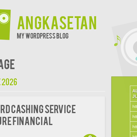
Angkasetan
My WordPress Blog
age
 2026
A
J
rd Cashing Service
ht
ht
ure Financial
ht
ht