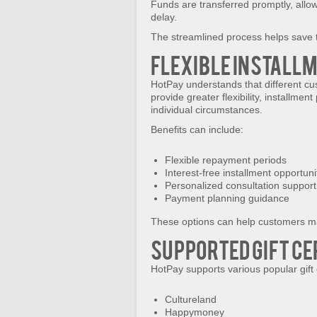
Funds are transferred promptly, allo
delay.
The streamlined process helps save 
Flexible Install
HotPay understands that different cus
provide greater flexibility, installm
individual circumstances.
Benefits can include:
Flexible repayment periods
Interest-free installment opportuni
Personalized consultation support
Payment planning guidance
These options can help customers m
Supported Gift Ce
HotPay supports various popular gift 
Cultureland
Happymoney