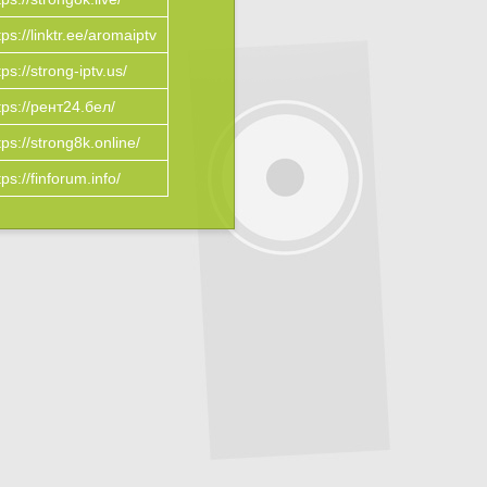
tps://linktr.ee/aromaiptv
tps://strong-iptv.us/
tps://рент24.бел/
tps://strong8k.online/
tps://finforum.info/