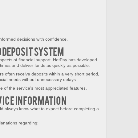
nformed decisions with confidence.
 Deposit System
spects of financial support. HotPay has developed
imes and deliver funds as quickly as possible.
s often receive deposits within a very short period,
ncial needs without unnecessary delays.
e of the service’s most appreciated features.
ice Information
ld always know what to expect before completing a
lanations regarding: