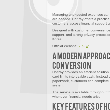
Managing unexpected expenses can b
are needed. HotPay offers a practical
customers access financial support q
Designed with customer convenience 
support, and strong privacy protecti
Korea.
Official Website:
카드깡
A Modern Approach
Conversion
HotPay provides an efficient solution 
card limits into usable cash. Instead
paperwork, customers can complete t
system.
The service is available throughout t
whenever financial needs arise.
Key Features of H