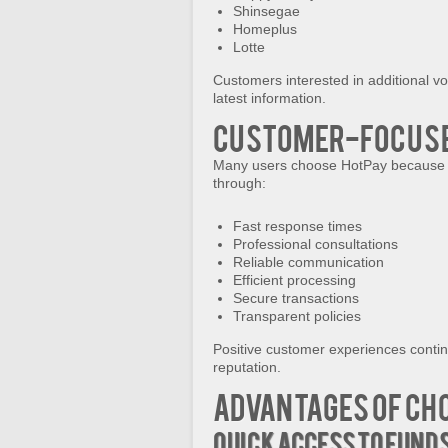
Shinsegae
Homeplus
Lotte
Customers interested in additional vo
latest information.
Customer-Focuse
Many users choose HotPay because th
through:
Fast response times
Professional consultations
Reliable communication
Efficient processing
Secure transactions
Transparent policies
Positive customer experiences continu
reputation.
Advantages of Ch
Quick Access to Fund