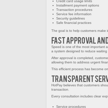
Credit card usage limits
Installment payment options
Transaction procedures
Service fee information
Security guidelines
Safe financial practices
The goal is to help customers make i
Fast Approval and
Speed is one of the most important a
a system designed to reduce waiting t
After approval is completed, customer
allowing them to address urgent fina
This efficient process has become on
Transparent Serv
HotPay believes that customers shou
transaction.
Every consultation includes clear exp
Service procedures