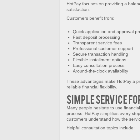
HotPay focuses on providing a balan
satisfaction.
Customers benefit from:
Quick application and approval p
Fast deposit processing
Transparent service fees
Professional customer support
Secure transaction handling
Flexible installment options
Easy consultation process
Around-the-clock availability
These advantages make HotPay a pre
reliable financial flexibility.
Simple Service fo
Many people hesitate to use financial
process. HotPay simplifies every ste
customers understand how the servi
Helpful consultation topics include: