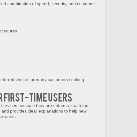
ced combination of speed, security, and customer
rocedures
ferred choice for many customers seeking
r First-Time Users
 services because they are unfamiliar with the
p and provides clear explanations to help new
ce works.