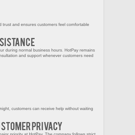
d trust and ensures customers feel comfortable
sistance
cur during normal business hours. HotPay remains
consultation and support whenever customers need
 night, customers can receive help without waiting
ustomer Privacy
major priority at HotPay. The company follows strict