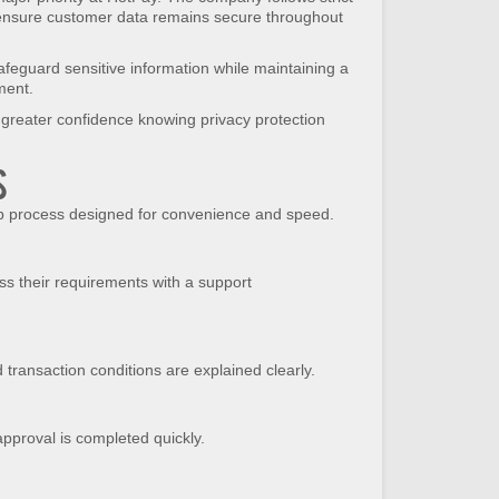
nsure customer data remains secure throughout
feguard sensitive information while maintaining a
ment.
greater confidence knowing privacy protection
s
ep process designed for convenience and speed.
s their requirements with a support
 transaction conditions are explained clearly.
pproval is completed quickly.