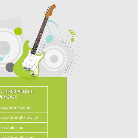
LL-TF50-PLUS-1-
ULY-2026
tps://bronx.com/
tps://strong8k.watch
tps://iptv.chat
tps://strong8k.live/