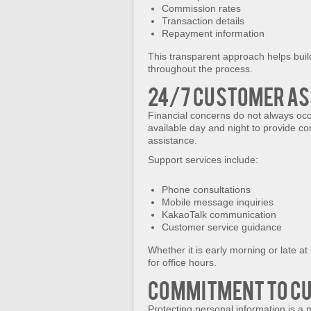
Commission rates
Transaction details
Repayment information
This transparent approach helps buil
throughout the process.
24/7 Customer As
Financial concerns do not always oc
available day and night to provide 
assistance.
Support services include:
Phone consultations
Mobile message inquiries
KakaoTalk communication
Customer service guidance
Whether it is early morning or late at
for office hours.
Commitment to C
Protecting personal information is a 