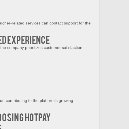
ucher-related services can contact support for the
d Experience
e company prioritizes customer satisfaction
e contributing to the platform’s growing
oosing HotPay
s