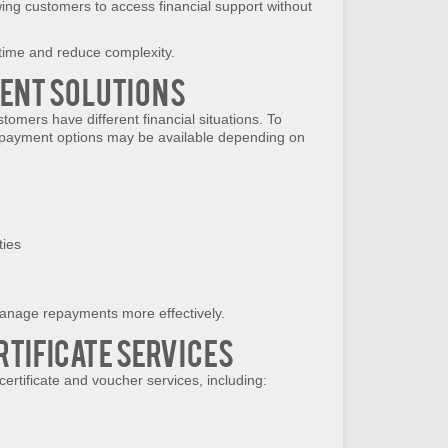
wing customers to access financial support without
time and reduce complexity.
ment Solutions
tomers have different financial situations. To
ent payment options may be available depending on
ties
anage repayments more effectively.
rtificate Services
certificate and voucher services, including: