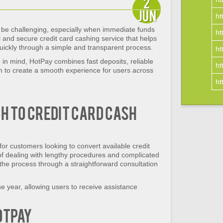
2
Jun
ht
e challenging, especially when immediate funds
ht
 and secure credit card cashing service that helps
uickly through a simple and transparent process.
ht
in mind, HotPay combines fast deposits, reliable
ht
on to create a smooth experience for users across
ht
 to Credit Card Cash
for customers looking to convert available credit
 of dealing with lengthy procedures and complicated
he process through a straightforward consultation
he year, allowing users to receive assistance
otPay