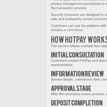
privacy management procedures to e
the transaction process.
Security measures are designed to sa
safe and trustworthy service environ
Customers can use the platform with 
remains a core focus.
How HotPay Work
The service follows a simple four-st
Initial Consultation
Customers contact HotPay and discus
representative.
Information Review
Service details, commission fees, and
Approval Stage
After the necessary review process, a
Deposit Completion