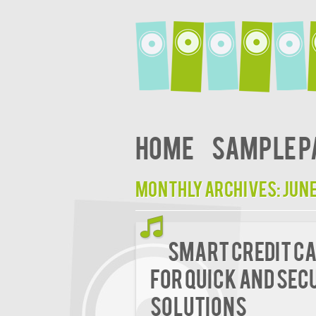
Home
Sample P
Monthly Archives:
June
Smart Credit Ca
for Quick and Sec
Solutions